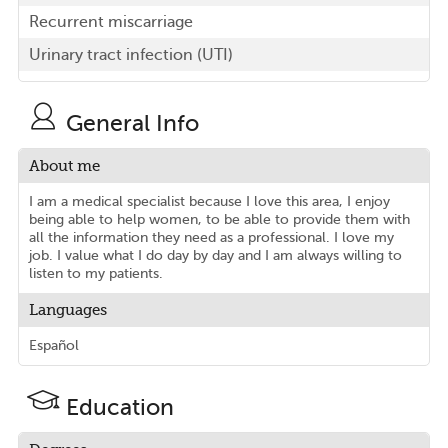
Recurrent miscarriage
Urinary tract infection (UTI)
General Info
About me
I am a medical specialist because I love this area, I enjoy
being able to help women, to be able to provide them with
all the information they need as a professional. I love my
job. I value what I do day by day and I am always willing to
listen to my patients.
Languages
Español
Education