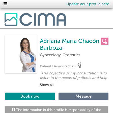
Update your profile here
Adriana María Chacón
Barboza
Gynecology-Obstetrics
Patient Demographics:
"
The objective of my consultation is to
listen to the needs of patients and help
them in the best way. It is to encourage
Show all
preventive medicine as a tool for
women's health and to establish an
adequate patient-patient relationship
Book now
Message
that allows women to have confidence
in order to cover their doubts and
manage their questions.
"
The information in this profile is responsability of the