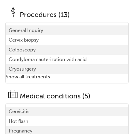
Procedures (13)
General Inquiry
Cervix biopsy
Colposcopy
Condyloma cauterization with acid
Cryosurgery
Show all treatments
Medical conditions (5)
Cervicitis
Hot flash
Pregnancy