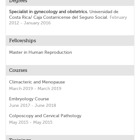
Degrees
Specialist in gynecology and obstetrics.
Universidad de
Costa Rica/ Caja Costarricense del Seguro Social.
February
2012 - January 2016
Fellowships
Master in Human Reproduction
Courses
Climacteric and Menopause
March 2019 - March 2019
Embryology Course
June 2017 - June 2018
Colposcopy and Cervical Pathology
May 2015 - May 2015