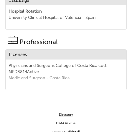
Trainings
Hospital Rotation
University Clinical Hospital of Valencia - Spain
Professional
Licenses
Physicians and Surgeons College of Costa Rica
cod.
MED8814
Active
Medic and Surgeon
- Costa Rica
Directory
CIMA © 2026