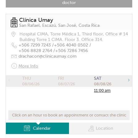
doctor
Clínica Umay
San Rafael, Escazú, San José, Costa Rica
Hospital CIMA, Torre Médica 1, Third floor, Office # 14
Building Torre 1 CIMA. Floor 3. Office 314.
+506 7299 7243 /
+506 4040 0502 /
+506 8828 2764 /
+506 7286 7456
drachacon@clinicaumay.com
More Info
THU
FRI
SAT
08/06/26
08/07/26
08/08/26
11:00 am
Click on an hour to book an appointment or contact the clinic
Calendar
Location