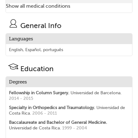
Show all medical conditions
General Info
Languages
English, Español, português
Education
Degrees
Fellowship in Column Surgery.
Universidad de Barcelona.
2014 - 2015
Specialty in Orthopedics and Traumatology.
Universidad de
Costa Rica.
2006 - 2011
Baccalaureate and Bachelor of General Medicine.
Universidad de Costa Rica.
1999 - 2004