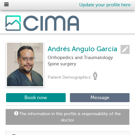
Update your profile here
Andrés Angulo García
Orthopedics and Traumatology
Spine surgery
Patient Demographics:
Book now
Message
The information in this profile is responsability of the
doctor