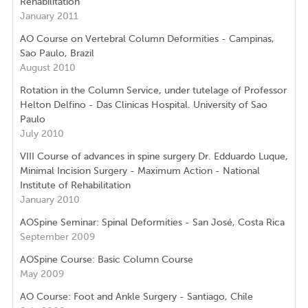
Rehabilitation
January 2011
AO Course on Vertebral Column Deformities - Campinas,
Sao Paulo, Brazil
August 2010
Rotation in the Column Service, under tutelage of Professor
Helton Delfino - Das Clinicas Hospital. University of Sao
Paulo
July 2010
VIII Course of advances in spine surgery Dr. Edduardo Luque,
Minimal Incision Surgery - Maximum Action - National
Institute of Rehabilitation
January 2010
AOSpine Seminar: Spinal Deformities - San José, Costa Rica
September 2009
AOSpine Course: Basic Column Course
May 2009
AO Course: Foot and Ankle Surgery - Santiago, Chile