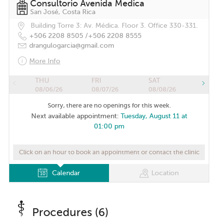
Consultorio Avenida Medica
San José, Costa Rica
Building Torre 3: Av. Médica. Floor 3. Office 330-331.
+506 2208 8505 /
+506 2208 8555
drangulogarcia@gmail.com
More Info
THU
FRI
SAT
08/06/26
08/07/26
08/08/26
Sorry, there are no openings for this week.
Next available appointment:
Tuesday, August 11 at
01:00 pm
Click on an hour to book an appointment or contact the clinic
Calendar
Location
Procedures (6)