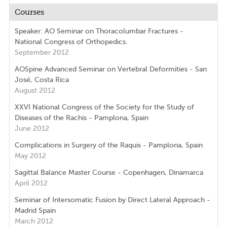
Courses
Speaker: AO Seminar on Thoracolumbar Fractures -
National Congress of Orthopedics.
September 2012
AOSpine Advanced Seminar on Vertebral Deformities - San
José, Costa Rica
August 2012
XXVI National Congress of the Society for the Study of
Diseases of the Rachis - Pamplona, Spain
June 2012
Complications in Surgery of the Raquis - Pamplona, Spain
May 2012
Sagittal Balance Master Course - Copenhagen, Dinamarca
April 2012
Seminar of Intersomatic Fusion by Direct Lateral Approach -
Madrid Spain
March 2012