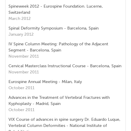
Spineweek 2012 - Eurospine Foundation. Lucerne,
Switzerland
March 2012
Spinal Deformity Symposium - Barcelona, Spain
January 2012
IV Spine Column Meeting: Pathology of the Adjacent
Segment - Barcelona, Spain
November 2011
Cervical Masterclass Instructional Course - Barcelona, Spain
November 2011
Eurospine Annual Meeting - Milan, Italy
October 2011
Advances in the Treatment of Vertebral Fractures with
Kyphoplasty - Madrid, Spain
October 2011
VIX Course of advances in spine surgery Dr. Eduardo Luque,
Vertebral Column Deformities - National Institute of