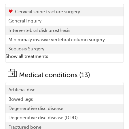
Cervical spine fracture surgery
General Inquiry
Intervertebral disk prosthesis
Minimmaly invasive vertebral column surgery
Scoliosis Surgery
Show all treatments
Medical conditions (13)
Artificial disc
Bowed legs
Degenerative disc disease
Degenerative disc disease (DDD)
Fractured bone