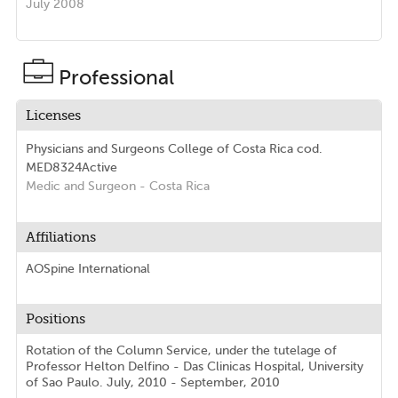
July 2008
Professional
Licenses
Physicians and Surgeons College of Costa Rica
cod.
MED8324
Active
Medic and Surgeon
- Costa Rica
Affiliations
AOSpine International
Positions
Rotation of the Column Service, under the tutelage of
Professor Helton Delfino - Das Clinicas Hospital, University
of Sao Paulo. July, 2010 - September, 2010