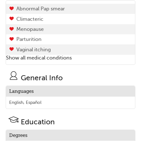
Abnormal Pap smear
Climacteric
Menopause
Parturition
Vaginal itching
Show all medical conditions
General Info
Languages
English, Español
Education
Degrees