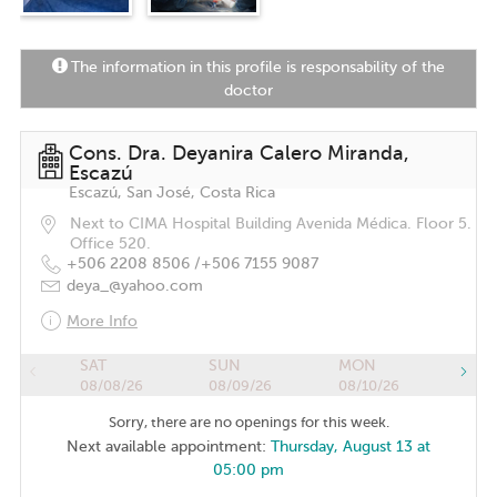
The information in this profile is responsability of the
doctor
Cons. Dra. Deyanira Calero Miranda,
Escazú
Escazú, San José, Costa Rica
Next to CIMA Hospital Building Avenida Médica. Floor 5.
Office 520.
+506 2208 8506 /
+506 7155 9087
deya_@yahoo.com
More Info
SAT
SUN
MON
08/08/26
08/09/26
08/10/26
Sorry, there are no openings for this week.
Next available appointment:
Thursday, August 13 at
05:00 pm