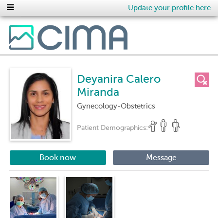
Update your profile here
Deyanira Calero
Miranda
Gynecology-Obstetrics
Patient Demographics:
Book now
Message