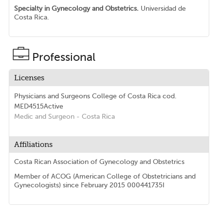
Specialty in Gynecology and Obstetrics.
Universidad de
Costa Rica.
Professional
Licenses
Physicians and Surgeons College of Costa Rica
cod.
MED4515
Active
Medic and Surgeon
- Costa Rica
Affiliations
Costa Rican Association of Gynecology and Obstetrics
Member of ACOG (American College of Obstetricians and
Gynecologists) since February 2015 000441735I