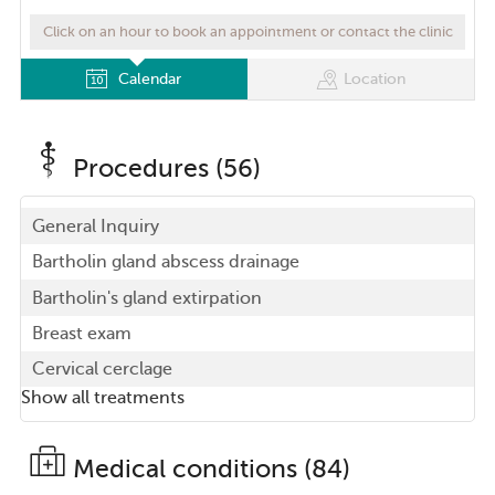
Click on an hour to book an appointment or contact the clinic
Calendar
Location
Procedures (56)
General Inquiry
Bartholin gland abscess drainage
Bartholin's gland extirpation
Breast exam
Cervical cerclage
Show all treatments
Medical conditions (84)