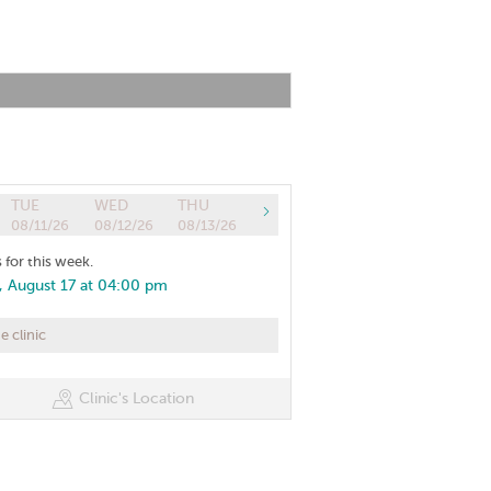
TUE
WED
THU
08/11/26
08/12/26
08/13/26
 for this week.
 August 17 at 04:00 pm
 clinic
Clinic's Location