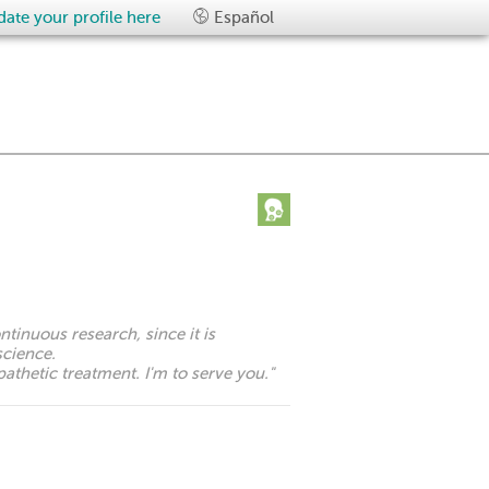
ate your profile here
Español
ontinuous research, since it is
science.
athetic treatment. I'm to serve you.
"