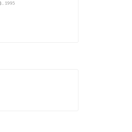
)..
1995