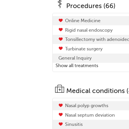
Procedures (66)
Online Medicine
Rigid nasal endoscopy
Tonsillectomy with adenoide
Turbinate surgery
General Inquiry
Show all treatments
Medical conditions (
Nasal polyp growths
Nasal septum deviation
Sinusitis