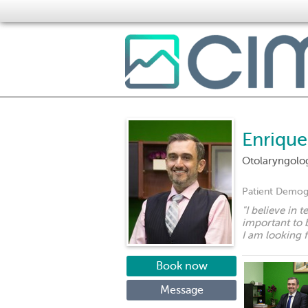
Enriqu
Otolaryngolo
Patient Demog
"
I believe in 
important to b
I am looking 
Book now
Message