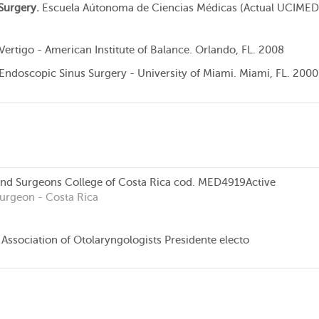
Surgery.
Escuela Aútonoma de Ciencias Médicas (Actual UCIMED
 Vertigo - American Institute of Balance. Orlando, FL. 2008
 Endoscopic Sinus Surgery - University of Miami. Miami, FL. 2000
and Surgeons College of Costa Rica
cod. MED4919
Active
Surgeon
- Costa Rica
Association of Otolaryngologists Presidente electo