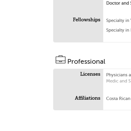
Doctor and 
Fellowships
Specialty in
Specialty in
Professional
Licenses
Physicians 
Medic and 
Affiliations
Costa Rican 