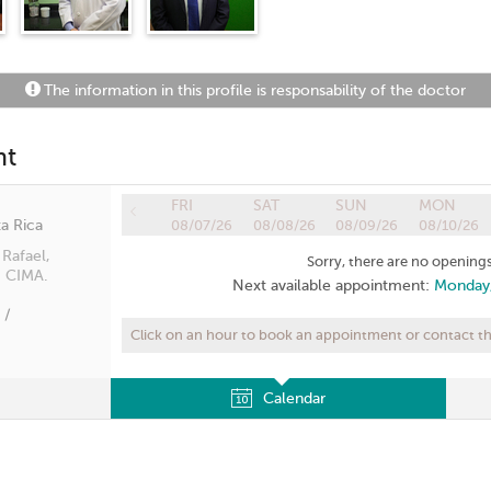
The information in this profile is responsability of the doctor
nt
FRI
SAT
SUN
MON
a Rica
08/07/26
08/08/26
08/09/26
08/10/26
Rafael,
Sorry, there are no openings
: CIMA.
Next available appointment:
Monday,
 /
Click on an hour to book an appointment or contact the
Calendar