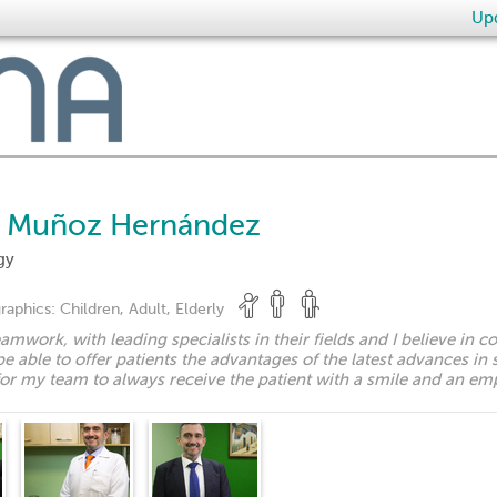
Upd
e Muñoz Hernández
gy
raphics:
Children, Adult, Elderly
teamwork, with leading specialists in their fields and I believe in c
e able to offer patients the advantages of the latest advances in 
for my team to always receive the patient with a smile and an emp