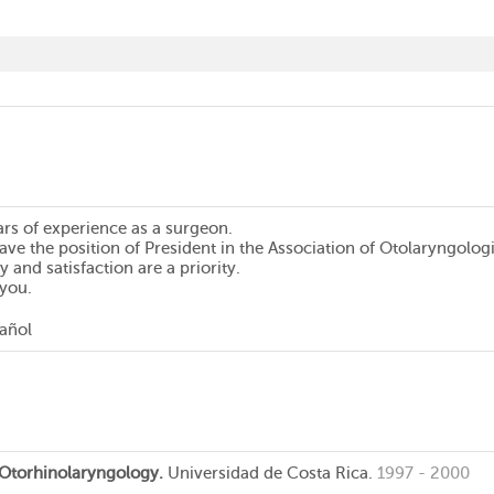
ars of experience as a surgeon.
have the position of President in the Association of Otolaryngologi
y and satisfaction are a priority.
 you.
pañol
n Otorhinolaryngology.
Universidad de Costa Rica.
1997 - 2000