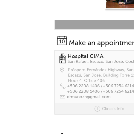
Make an appointme
Hospital CIMA.
San Rafael, Escazú, San José, Cost
Próspero Fernández Highway, San 
Escazú, San José. Building Torre 1
Floor 4. Office 406.
+506 2208 1406 /
+506 7254 6214
+506 2208 1406 /
+506 7254 6214
drmunozh@gmail.com
Clinic's Info