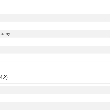
ctomy
42)