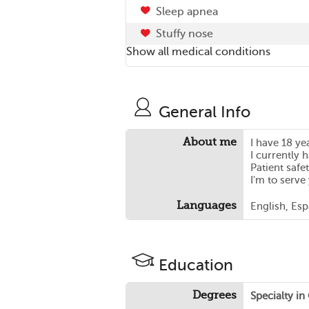
Sleep apnea
Stuffy nose
Show all medical conditions
General Info
About me
I have 18 ye
I currently 
Patient safet
I'm to serve
Languages
English, Es
Education
Degrees
Specialty i