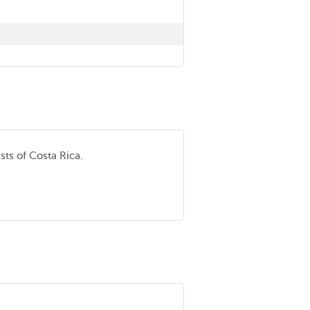
sts of Costa Rica.