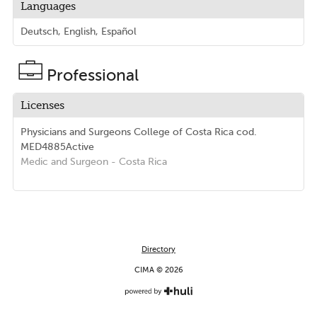
Languages
Deutsch, English, Español
Professional
Licenses
Physicians and Surgeons College of Costa Rica
cod.
MED4885
Active
Medic and Surgeon
- Costa Rica
Directory
CIMA © 2026