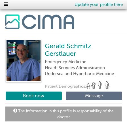
Update your profile here
Gerald Schmitz
Gerstlauer
Emergency Medicine
Health Services Administration
Undersea and Hyperbaric Medicine
Patient Demographics:
Book now
Message
The information in this profile is responsability of the
doctor