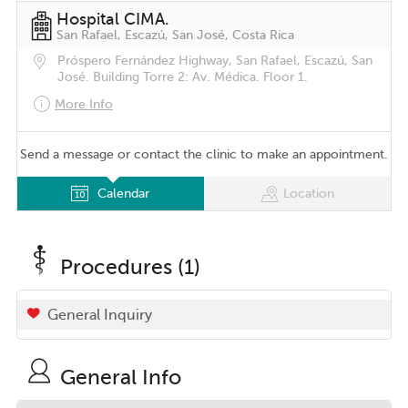
Hospital CIMA.
San Rafael, Escazú, San José, Costa Rica
Próspero Fernández Highway, San Rafael, Escazú, San
José. Building Torre 2: Av. Médica. Floor 1.
More Info
Send a message or contact the clinic to make an appointment.
Calendar
Location
Procedures (1)
General Inquiry
General Info