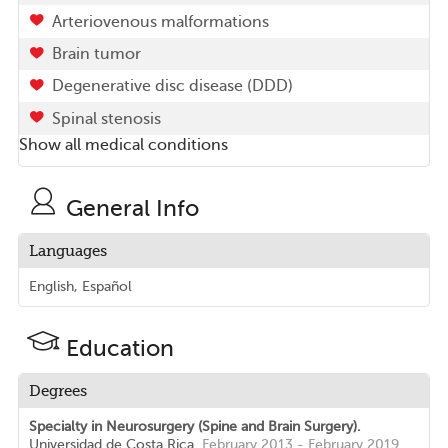
Arteriovenous malformations
Brain tumor
Degenerative disc disease (DDD)
Spinal stenosis
Show all medical conditions
General Info
Languages
English, Español
Education
Degrees
Specialty in Neurosurgery (Spine and Brain Surgery).
Universidad de Costa Rica.
February 2013 - February 2019