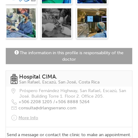
The information in this profile is responsability of the
doctor
Hospital CIMA.
San Rafael, Escazú, San José, Costa Rica
Próspero Fernández Highway, San Rafael, Escazú, San
José. Building Torre 1. Floor 2. Office 205.
+506 2208 1205 /
+506 8888 5264
consulta@drlangserrano.com
More Info
Send a message or contact the clinic to make an appointment.