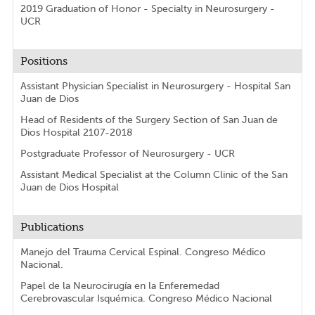
2019 Graduation of Honor - Specialty in Neurosurgery -
UCR
Positions
Assistant Physician Specialist in Neurosurgery - Hospital San
Juan de Dios
Head of Residents of the Surgery Section of San Juan de
Dios Hospital 2107-2018
Postgraduate Professor of Neurosurgery - UCR
Assistant Medical Specialist at the Column Clinic of the San
Juan de Dios Hospital
Publications
Manejo del Trauma Cervical Espinal. Congreso Médico
Nacional.
Papel de la Neurocirugía en la Enferemedad
Cerebrovascular Isquémica. Congreso Médico Nacional