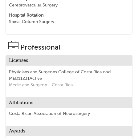
Cerebrovascular Surgery
Hospital Rotation
Spinal Column Surgery
Professional
Licenses
Physicians and Surgeons College of Costa Rica
cod.
MED11231
Active
Medic and Surgeon
- Costa Rica
Affiliations
Costa Rican Association of Neurosurgery
Awards