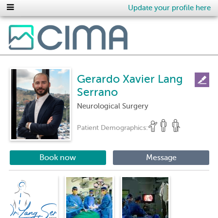
Update your profile here
Gerardo Xavier Lang
Serrano
Neurological Surgery
Patient Demographics:
Book now
Message