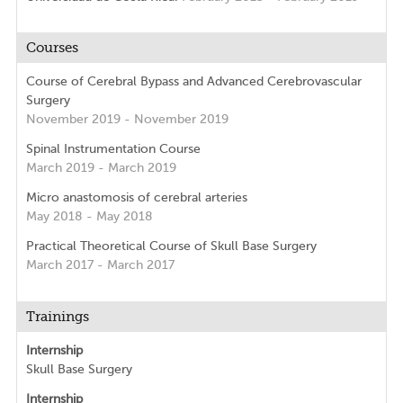
Courses
Course of Cerebral Bypass and Advanced Cerebrovascular
Surgery
November 2019 - November 2019
Spinal Instrumentation Course
March 2019 - March 2019
Micro anastomosis of cerebral arteries
May 2018 - May 2018
Practical Theoretical Course of Skull Base Surgery
March 2017 - March 2017
Trainings
Internship
Skull Base Surgery
Internship