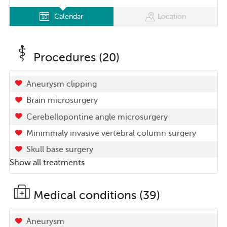
Calendar
Location
Procedures (20)
Aneurysm clipping
Brain microsurgery
Cerebellopontine angle microsurgery
Minimmaly invasive vertebral column surgery
Skull base surgery
Show all treatments
Medical conditions (39)
Aneurysm