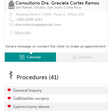
Consultorio Dra. Graciela Cortes Ramos
San Rafael, Escazú, San José, Costa Rica
Building Torre 1: CIMA. Floor 2. Office 203.
+506 2208 1203
dracortescirugia@gmail.com
More Info
Send a message or contact the clinic to make an appointment.
Calendar
Location
Procedures (41)
General Inquiry
Gallbladder surgery
Gastrectomy sleeve