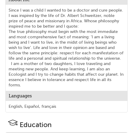
Since I was a child I wanted to be a doctor and cure people.
I was inspired by the life of Dr. Albert Schweitzer, noble
prize of peace and missionary in Africa. Whose philosophy
inspired me to be better and I quote:
The true philosophy must begin with the most immediate
and most comprehensive fact of meaning: 'I am a living
being and I want to live, in the midst of living beings who
wish to live'. Life and love in their opinion are based and
follow the same principle: respect for each manifestation of
life and a personal and spiritual relationship to the universe.
I am a mother of two daughters, I love traveling and
meeting new people. And keep learning, I am also an
Ecologist and I try to change habits that affect our planet. In
essence I believe in tolerance and respect life in all its
forms.
Languages
English, Español, français
Education