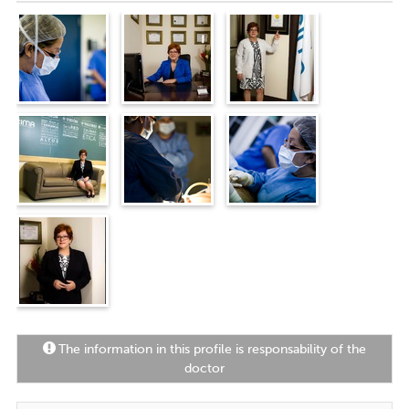
personal communication, to support
them in their recovery.
"
The information in this profile is responsability of the
doctor