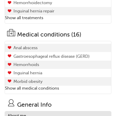
Hemorrhoidectomy
Inguinal hernia repair
Show all treatments
Medical conditions (16)
Anal abscess
Gastroesophageal reflux disease (GERD)
Hemorrhoids
Inguinal hernia
Morbid obesity
Show all medical conditions
General Info
About me