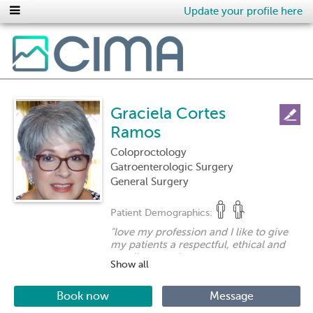
Update your profile here
Graciela Cortes
Ramos
Coloproctology
Gatroenterologic Surgery
General Surgery
Patient Demographics:
"
love my profession and I like to give
my patients a respectful, ethical and
excellent service.
Show all
I am very interested in my patients
being sure that I am giving them the
best possible treatment for their
Book now
Message
disease. I always maintain a close and