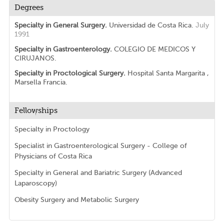
Degrees
Specialty in General Surgery.
Universidad de Costa Rica.
July
1991
Specialty in Gastroenterology.
COLEGIO DE MEDICOS Y
CIRUJANOS.
Specialty in Proctological Surgery.
Hospital Santa Margarita ,
Marsella Francia.
Fellowships
Specialty in Proctology
Specialist in Gastroenterological Surgery - College of
Physicians of Costa Rica
Specialty in General and Bariatric Surgery (Advanced
Laparoscopy)
Obesity Surgery and Metabolic Surgery