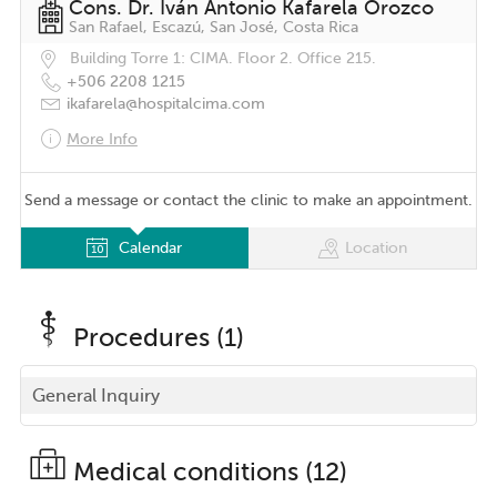
Cons. Dr. Iván Antonio Kafarela Orozco
San Rafael, Escazú, San José, Costa Rica
Building Torre 1: CIMA. Floor 2. Office 215.
+506 2208 1215
ikafarela@hospitalcima.com
More Info
Send a message or contact the clinic to make an appointment.
Calendar
Location
Procedures (1)
General Inquiry
Medical conditions (12)