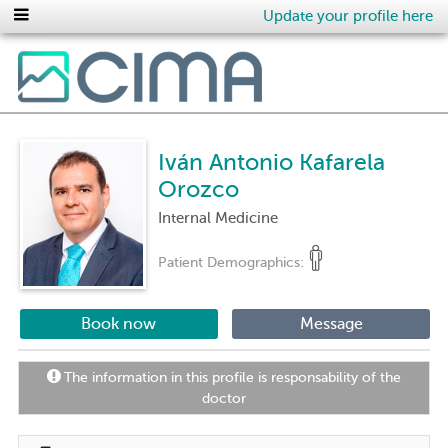
Update your profile here
Iván Antonio Kafarela
Orozco
Internal Medicine
Patient Demographics:
Book now
Message
The information in this profile is responsability of the
doctor