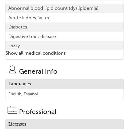
Abnormal blood lipid count (dyslipidemia)
Acute kidney failure
Diabetes
Digestive tract disease
Dizzy
Show all medical conditions
General Info
Languages
English, Español
Professional
Licenses