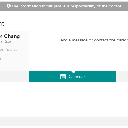
The information in this profile is responsability of the doctor
nt
an Chang
Send a message or contact the clinic
a Rica
or Piso 5.
2
m
Calendar