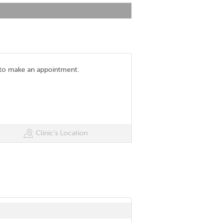
 to make an appointment.
Clinic's Location