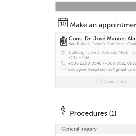
Make an appointme
Cons. Dr. José Manuel Al
San Rafael, Escazú, San José, Cost
Building Torre 3: Avenida Méd. Flo
Office 546.
+506 2208 8546 /
+506 8521 093
oncogine.hospitalcima@gmail.co
Clinic's Info
Procedures (1)
General Inquiry