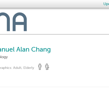
Upd
anuel Alan Chang
ology
raphics:
Adult, Elderly