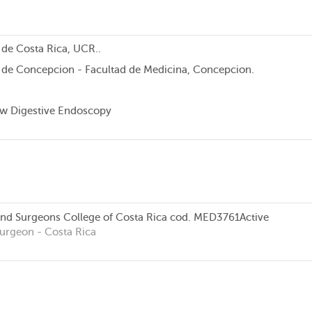
 de Costa Rica, UCR..
 de Concepcion - Facultad de Medicina, Concepcion.
w Digestive Endoscopy
and Surgeons College of Costa Rica
cod. MED3761
Active
Surgeon
- Costa Rica