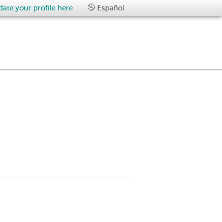
ate your profile here
Español