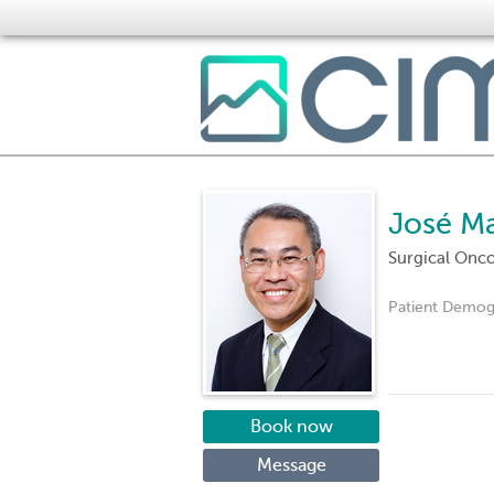
José M
Surgical Onc
Patient Demog
Book now
Message