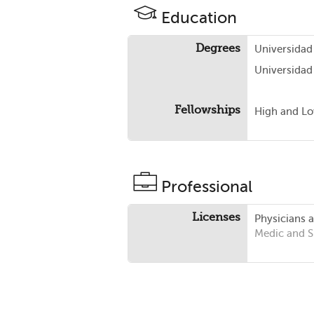
Education
Degrees
Universidad
Universidad
Fellowships
High and Lo
Professional
Licenses
Physicians 
Medic and 