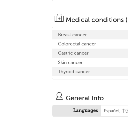
Medical conditions (
Breast cancer
Colorectal cancer
Gastric cancer
Skin cancer
Thyroid cancer
General Info
Languages
Español, 中